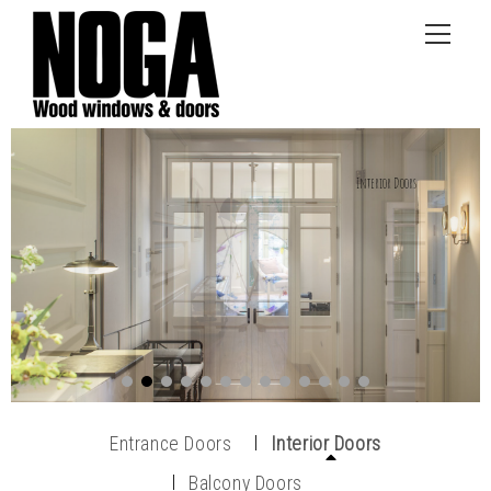
Entrance Doors
Interior Doors
Balcony Doors