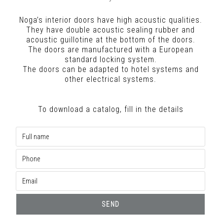
Noga’s interior doors have high acoustic qualities.
They have double acoustic sealing rubber and
acoustic guillotine at the bottom of the doors.
The doors are manufactured with a European
standard locking system.
The doors can be adapted to hotel systems and
other electrical systems.
To download a catalog, fill in the details